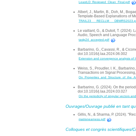
LeastLD_Reviewed_Clean_Final.pdf
Albert, J., Martin, B., Doh, M., Bog
Template-Based Explanations of M
TRAIL23___RECLLM___DBWRS2023.p
Le vaillant, G., & Dutoit, T. (202
Audio, Speech and Language Proce
taslp24_accepted.pdf
Barbarino, G., Cavassi, R., & Cicone
doi:10.1016/j.laa.2024.06.002
Extension and convergence analysis of It
Weiss, S., Proudler, I. K., Barbarin
Transactions on Signal Processing
On_Properties_and_Structure_of_the_An
Barbarino, G. (2024). On the periodi
doi:10.1016/j.laa.2024.03.027
On the periodicity of singular vectors an
Ouvrages/Ouvrage publié en tant qu’a
Gillis, N., & Sharma, P. (2024). "R
matrixnearness.pdf
Colloques et congrès scientifiques/