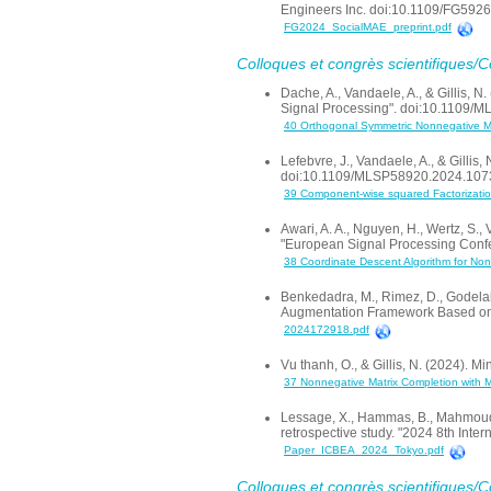
Engineers Inc. doi:10.1109/FG59
FG2024_SocialMAE_preprint.pdf
Colloques et congrès scientifiques/
Dache, A., Vandaele, A., & Gillis, 
Signal Processing". doi:10.1109
40 Orthogonal Symmetric Nonnegative Mat
Lefebvre, J., Vandaele, A., & Gilli
doi:10.1109/MLSP58920.2024.10
39 Component-wise squared Factorizat
Awari, A. A., Nguyen, H., Wertz, S.
"European Signal Processing Conf
38 Coordinate Descent Algorithm for Non
Benkedadra, M., Rimez, D., Godelai
Augmentation Framework Based on 
2024172918.pdf
Vu thanh, O., & Gillis, N. (2024)
37 Nonnegative Matrix Completion with
Lessage, X., Hammas, B., Mahmoudi
retrospective study. "2024 8th In
Paper_ICBEA_2024_Tokyo.pdf
Colloques et congrès scientifiques/