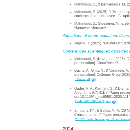
Mahmoudi, S., & Benkedadra, M. (202
Mahmoudi, S. (2025). "L'IA embarqué
construction routière avec l’IA : op
Mahmoudi, S., Gloesener, M., & Benk
Hannover, Germany.
Allocutions et communications diver
Najem, R. (2025). "Neural Architect
Conférences scientifiques dans des 
Mahmoudi, S. (November 2025). "Co
presentation]. CloudTech'25.
Dache, A., Gillis, N., & Vandaele, A
presentation]. Colloque Gretsi 2025
_Gretsi.pdf
Gader, M. A., Karmani, S., & Djema
Algorithms (CNN1D)" [Paper presen
doi:10.1109/ic_etc65981.2025.111
Gader2025239306 (1).pdf
Simoens, P.* , & Gallas, M.-A. (20 M
d'enseignement" [Paper presentation
250520_Pole_heennuyer_IA_arrchitectu
2024