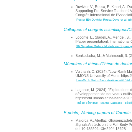
Duvivier, V., Rocca, F., Kinart, A.
Supporting Pre-Service Teachers' Ac
Congrès International de l'Associa
Poster IEA Duvivier Rocca Dave et al. (di
Colloques et congrès scientifiques/
Loconte, L., Sladek, A., Mengel, S.,
[Paper presentation]. International
36 Negative Mixture Models via Squaring
Benkedadra, M., & Mahmoudi, S. (22
Mémoires et thèses/Thèse de doctor
Vu thanh, O. (2024). "Low-Rank Mat
UMONS-University of Mons. https:/
Low-Rank Matrix Factorizations with Vol
Lagasse, M. (2024). "Explorations 
développement de nouveaux outils 
https://orbi.umons.ac.be/handle/2
Thèse définitive - Marine Lagasse - dép
E-prints, Working papers et Carnets d
Maiorca, A., Abolfazl Ghasemzadeh, S
Signals Artifacts on the Full-Body
doi:10.48550/arXiv.2404.18628