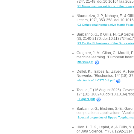
724", 21-48. doi:10.1016/j.laa.202
91 Minimum-norm solutions of the non-sy
Nkurunziza, J. P., Nahayo, F., & Gi
Letters, 197", 353-358. doi:10.1016
92 Orthogonal Nonnegative Matrix Factori
Barbarino, G., & Gillis, N. (19 Sep
(3), 2140-2170. doi:10.1137/24m1
93 On the Robustness of the Successive 
Gregoire, J.-M., Gilon, C., Marelli, F
machine learning. "European heart j
ztaf104.pdf
Dellel, K., Trabes, E., Zayed, A., 
Networks. "Electronics, 14" (18), 
electronics-14-03715-1.pdf
Teoule, F. (16 August 2025). Gover
17" (10), 100243. doi:10.1016/j.rs
_Paper4.pdf
Barbarino, G., Ekström, S.-E., Garon
computational applications. "Appl
Spectral properties of flipped Toeplitz m
Hien, L. T. K., Leplat, V., & Gillis
of Data Science, 7" (3), 1292-131