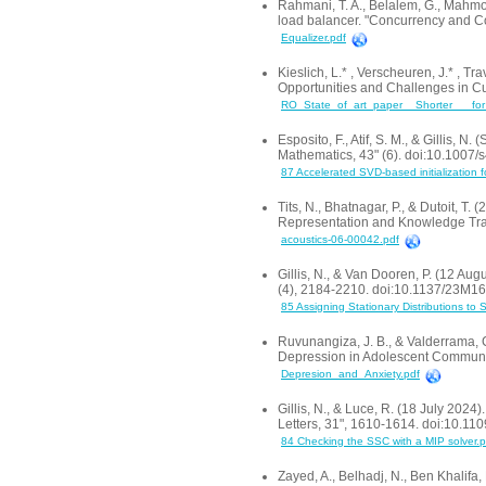
Rahmani, T. A., Belalem, G., Mahmo
load balancer. "Concurrency and Co
Equalizer.pdf
Kieslich, L.* , Verscheuren, J.* , T
Opportunities and Challenges in C
RO_State_of_art_paper__Shorter___for
Esposito, F., Atif, S. M., & Gillis,
Mathematics, 43" (6). doi:10.1007
87 Accelerated SVD-based initialization f
Tits, N., Bhatnagar, P., & Dutoit,
Representation and Knowledge Tran
acoustics-06-00042.pdf
Gillis, N., & Van Dooren, P. (12 Aug
(4), 2184-2210. doi:10.1137/23M1
85 Assigning Stationary Distributions to 
Ruvunangiza, J. B., & Valderrama, 
Depression in Adolescent Communica
Depresion_and_Anxiety.pdf
Gillis, N., & Luce, R. (18 July 202
Letters, 31", 1610-1614. doi:10.1
84 Checking the SSC with a MIP solver.p
Zayed, A., Belhadj, N., Ben Khali