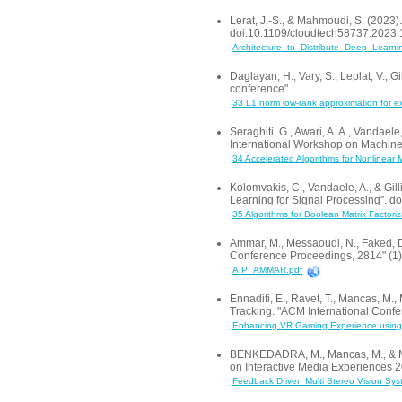
Lerat, J.-S., & Mahmoudi, S. (2023)
doi:10.1109/cloudtech58737.2023
Architecture_to_Distribute_Deep_Learn
Daglayan, H., Vary, S., Leplat, V.,
conference".
33 L1 norm low-rank approximation for
Seraghiti, G., Awari, A. A., Vandael
International Workshop on Machin
34 Accelerated Algorithms for Nonlinear 
Kolomvakis, C., Vandaele, A., & Gil
Learning for Signal Processing".
35 Algorithms for Boolean Matrix Factori
Ammar, M., Messaoudi, N., Faked, 
Conference Proceedings, 2814" (1)
AIP_AMMAR.pdf
Ennadifi, E., Ravet, T., Mancas, M
Tracking. "ACM International Confe
Enhancing VR Gaming Experience using 
BENKEDADRA, M., Mancas, M., & Mah
on Interactive Media Experiences
Feedback Driven Multi Stereo Vision Sys