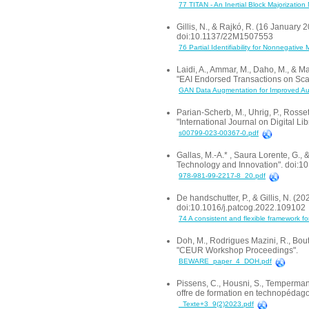
77 TITAN - An Inertial Block Majorizati
Gillis, N., & Rajkó, R. (16 January 2
doi:10.1137/22M1507553
76 Partial Identifiability for Nonnegative 
Laidi, A., Ammar, M., Daho, M., &
"EAI Endorsed Transactions on Sca
GAN Data Augmentation for Improved Aut
Parian-Scherb, M., Uhrig, P., Rosset
"International Journal on Digital L
s00799-023-00367-0.pdf
Gallas, M.-A.* , Saura Lorente, G.
Technology and Innovation". doi:
978-981-99-2217-8_20.pdf
De handschutter, P., & Gillis, N. (2
doi:10.1016/j.patcog.2022.109102
74 A consistent and flexible framework fo
Doh, M., Rodrigues Mazini, R., Bout
"CEUR Workshop Proceedings".
BEWARE_paper_4_DOH.pdf
Pissens, C., Housni, S., Temperman
offre de formation en technopédagog
_Texte+3_9(2)2023.pdf