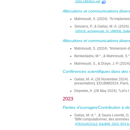
2404.18628v1.pdf
Allocutions et communications dive
Mahmoudi, S. (2024). "AI implementa
Simoens, P., & Gallas, M.-A. (2024)
240419_archiagenda_IA_UMONS_Galla
Allocutions et communications divers
Mahmoudi, S. (2024). "Immersion dans
Benkedadra, M.* , & Mahmoudi, S.*.
Mahmoudi, S., & Draye, J.-P. (2024
Conférences scientifiques dans des 
Gallas, M.-A. (28 November 2024). "I
presentation]. EDUBIM2024, Paris,
Depretre, A. (28 May 2024). "Let’s t 
2023
Parties d’ouvrages/Contribution à de
Gallas, M.-A.* , & Saura Lorente, G
"BIM computationnel, des données ve
9782416015113_EduBIM_2023_EP2-8.