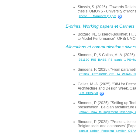
Stassin, S. (2025). "Towards Reliab
thesis, UMONS - University of Mon
Thèse___Manuscrit (1).pdf
E-prints, Working papers et Carnets d
Boizard, N., Gisserot-Boukhlef, H.
to Model Performance". ORBi UMONS
Allocutions et communications dive
Simoens, P., & Gallas, M.-A. (2025).
251120_RIS_BASE_PS_partie_1-PS+M
Simoens, P. (2025). "From parametri
251002_ARCHIPRO_CRL_IA_WHATs_NE
Gallas, M.-A. (2025). "BIM for Dec
Architecture and Design Week, Osa
BIM_CDW.pdf
Simoens, P. (2025). "Setting up Too
presentation]. Belgian architectur
250428_how_to_implement_taxonomy_in
Simoens, P. (2025). "Presentation of
Belgian tools and databases" [Pape
extract_carbon_Footprint_pavillon_OSA