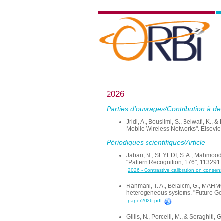
2026
Parties d’ouvrages/Contribution à de
Jridi, A., Bouslimi, S., Belwafi, K.
Mobile Wireless Networks". Elsevi
Périodiques scientifiques/Article
Jabari, N., SEYEDI, S. A., Mahmood
"Pattern Recognition, 176", 113291
2026 - Contrastive calibration on conse
Rahmani, T. A., Belalem, G., MAHMO
heterogeneous systems. "Future Ge
paper2026.pdf
Gillis, N., Porcelli, M., & Seraghi