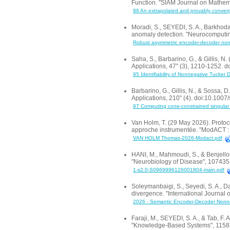
Function. "SIAM Journal on Mathem
96 An extrapolated and provably converge
Moradi, S., SEYEDI, S. A., Barkhoda
anomaly detection. "Neurocomputi
Robust asymmetric encoder-decoder nonne
Saha, S., Barbarino, G., & Gillis, 
Applications, 47" (3), 1210-1252.
95 Identifiability of Nonnegative Tucker 
Barbarino, G., Gillis, N., & Sossa,
Applications, 210" (4). doi:10.10
97 Computing cone-constrained singular 
Van Holm, T. (29 May 2026). Protoc
approche instrumentée. "ModACT : M
VAN HOLM Thomas-2026-Modact.pdf
HANI, M., Mahmoudi, S., & Benjello
"Neurobiology of Disease", 107435
1-s2.0-S0969996126001804-main.pdf
Soleymanbaigi, S., Seyedi, S. A., D
divergence. "International Journal
2026 - Semantic Encoder-Decoder Nonnega
Faraji, M., SEYEDI, S. A., & Tab, F
"Knowledge-Based Systems", 11582