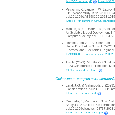
imx23-56_access.pdf
PosterIMX2023
Petrashin, P., Lancioni, W., Laprovi
OBT: A case study. In "2023 IEEE 24
doi:10.1109/LATS58125.2023.101
Effect of Vth shifting in CMOS Transistor
Manjah, D., Cacciarelli, D., Benked
for Scalable Model Deployment. I
Computer Society. doi:10.1109/
Hammoudeh, A. T. A., Ghannam, I., 
Under Distribution Shifts. In "2023
Electrical and Electronics Engine
HAMMOUDEH_camera_version_230325.
Tits, N. (2023). MUST&P-SRL: Multi
2023 Conference on Empirical Metho
2023.emnlp-industry.8.pdf
Colloques et congrès scientifiques/
Lerat, J.-S., & Mahmoudi, S. (2023
Considerations. "2023 IEEE 6th Int
CloudTech-Extended.pdf
Ouardirhi, Z., Mahmoudi, S., & Zb
Analysis. "2023 IEEE 6th Internatio
doi:10.1109/cloudtech58737.2023
CloudTech23_paper_5320.pdf