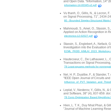
and Open Data. "Information, 14" (
information-14-00345-v2.pdf
Vu thanh, O., Gillis, N., & Lecron, 
on Signal Processing, 71", 2434-2
80 - Bounded Simplex-Structured Matrix Fac
Mahmoudi, S., Amel, O., Stassin, 
Applied on Action Recognition in R
electronics-12-02027.pdf
Stassin, S., Englebert, A., Nefack, 
Investigation into the Evaluation 
ECML_PKDD_AIMLAI_2023_Workshop.
Hautecoeur, C., De Lathauwer, L., Gi
Transactions on Signal Processing
79 Least-squares methods for nonnegative
Nel, H. P., Dualibe, F., & Stander,
"IEEE Open Journal of Circuits and
Influence_of_PVT_Variation_and_Thre
Leplat, V., Nesterov, Y., Gillis, N.
and Software, 38" (4), 837-859. 
78 Conic-Optimization Based Algorithms f
Hien, L. T. K., Duy Nhat Phan, & Gi
"Journal of Machine Learning Resea