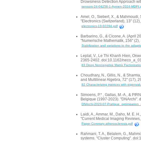
Drowsiness Detection Approach wit
sensors-24-04256-1-Aymen-2024-MDPI.
Amel, O., Siebert, X., & Mahmoudi,
"Electronics (Switzerland), 13" (12
electronics-13-02294.pdf
Barbarino, G., & Cicone, A. (April 20
"Numerische Mathematik, 156" (2),
Stabilization and variations to the adaptiv
Leplat, V., Le Thi Khanh Hien, Onwu
2365-2402. doi:10.1162/neco_a_0
83 Deep Nonnegative Matrix Factorizatio
Choudhary, N., Gillis, N., & Sharma
and Multilinear Algebra, 72" (17)
82 Characterizing matrices with eigenval
Simoens, P.* , Gallas, M.-A., & PIR
Belgique (1997-2023). "DNArchi". 
DNArchi-2023-07-Pratique_optimisation
Laidi, A., Ammar, M., Daho, M. E. 
"Current Medical Imaging Review
Paper Coronary atherosclerosis.pdf
Rahmani, T. A., Belalem, G., Mahmo
systems. "Cluster Computing". do