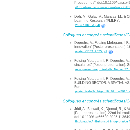
Proceedings". doi:10.1109/icassp
41 Boolean matrix tri-factorization - ICA
Doh, M., Gulati, A., Mancas, M., & 
Learning Research (PMLR)".
2506.11025v1.pdf
Colloques et congrès scientifiques/
Depretre, A., Fotsing Metegam, I. F
innovation" [Poster presentation]
poster_CEST_2025.pdf
Fotsing Metegam, I. F., Depretre, A.
circulaires" [Poster presentation].
new_poster_wingo_isabelle_Namur_27_
Fotsing Metegam, I. F., Depretre
BUILDING SECTOR: A SPATIAL AS
Forum.
poster_isabelle_liège_19_20_mai2025_a
Colloques et congrès scientifiques/
Jridi, A., Belwafi, K., Djemal, R.,
[Paper presentation]. 22nd Intern
doi:10.1109/sta66620.2025.11364
Explainable AI-Enhanced Interpretation 