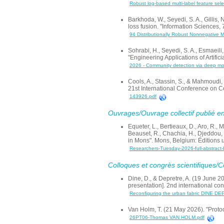
Robust log-based multi-label feature sel
Barkhoda, W., Seyedi, S. A., Gillis,
loss fusion. "Information Sciences,
94 Distributionally Robust Nonnegative M
Sohrabi, H., Seyedi, S. A., Esmaeil
"Engineering Applications of Artifi
2026 - Community detection via deep moti
Cools, A., Stassin, S., & Mahmoudi,
21st International Conference on 
143926.pdf
Ouvrages/Ouvrage collectif publié en
Equeter, L., Bertieaux, D., Aro, R., 
Beauset, R., Chachia, H., Djeddou, 
in Mons". Mons, Belgium: Éditions 
Researchers-Tuesday-2026-full-abstract
Colloques et congrès scientifiques/
Dine, D., & Depretre, A. (19 June 2
presentation]. 2nd international co
Reconfiguring the urban fabric DINE D
Van Holm, T. (21 May 2026). "Protoc
26PT06-Thomas VAN HOLM.pdf