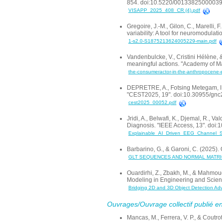
854. doi:10.5220/0013382500003
VISAPP_2025_408_CR (4).pdf
Gregoire, J.-M., Gilon, C., Marelli, 
variability: A tool for neuromodula
1-s2.0-S1875213624005229-main.pdf
Vandenbulcke, V., Cristini Hélène, 
meaningful actions. "Academy of Mar
the-consumeractor-in-the-anthropocene-er
DEPRETRE, A., Fotsing Metegam, I. F
"CEST2025, 19". doi:10.30955/gn
cest2025_00052.pdf
Jridi, A., Belwafi, K., Djemal, R., 
Diagnosis. "IEEE Access, 13". doi
Explainable_AI_Driven_EEG_Channel_Sel
Barbarino, G., & Garoni, C. (2025
GLT SEQUENCES AND NORMAL MATRI
Ouardirhi, Z., Zbakh, M., & Mahmou
Modeling in Engineering and Scien
Bridging 2D and 3D Object Detection Ad
Ouvrages/Ouvrage collectif publié en
Mancas, M., Ferrera, V. P., & Coutr